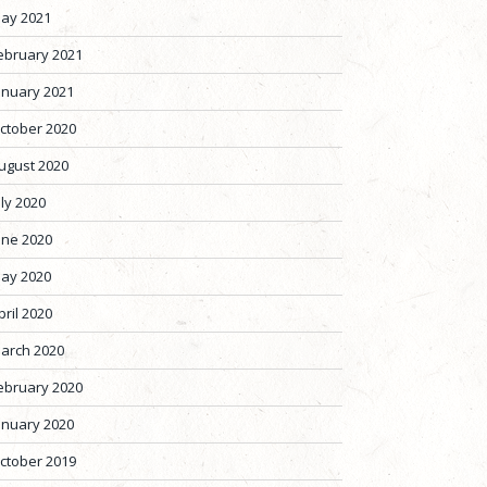
ay 2021
ebruary 2021
anuary 2021
ctober 2020
ugust 2020
uly 2020
une 2020
ay 2020
pril 2020
arch 2020
ebruary 2020
anuary 2020
ctober 2019