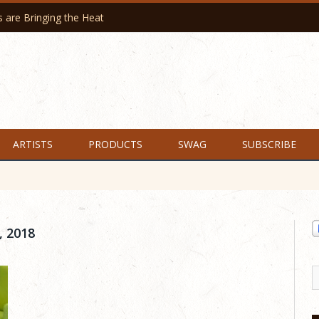
are Bringing the Heat
ARTISTS
PRODUCTS
SWAG
SUBSCRIBE
 2018