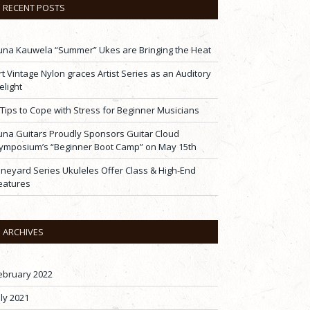
RECENT POSTS
una Kauwela “Summer” Ukes are Bringing the Heat
rt Vintage Nylon graces Artist Series as an Auditory
elight
 Tips to Cope with Stress for Beginner Musicians
una Guitars Proudly Sponsors Guitar Cloud
ymposium’s “Beginner Boot Camp” on May 15th
ineyard Series Ukuleles Offer Class & High-End
eatures
ARCHIVES
ebruary 2022
uly 2021