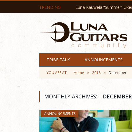
TRENDING
Luna Kauwela “Summer” Ukes 
TRIBE TALK
ANNOUNCEMENTS
»
»
YOU ARE AT:
Home
2018
December
MONTHLY ARCHIVES:
DECEMBER,
ANNOUNCEMENTS