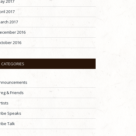
ay 2017
pril 2017
arch 2017
ecember 2016
ctober 2016
CATEGORIES
nnouncements
reg & Friends
rtists
ribe Speaks
ribe Talk