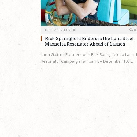
DECEMBER 10, 2018
0
Rick Springfield Endorses the Luna Steel
Magnolia Resonator Ahead of Launch
Luna Guitars Partners with Rick Springfield to Launc
Resonator Campaign Tampa, FL – December 10th,…