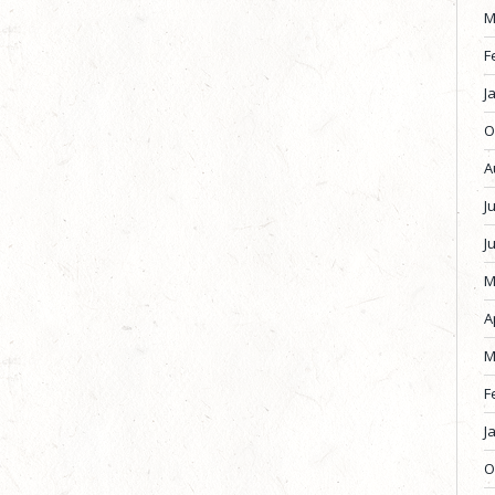
M
F
J
O
A
J
J
M
A
M
F
J
O