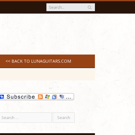
<< BACK TO LUNAGUITARS.COM