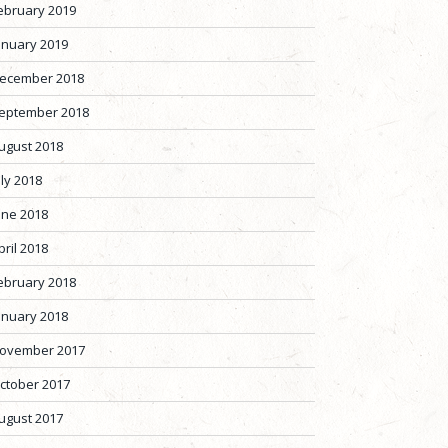
ebruary 2019
anuary 2019
ecember 2018
eptember 2018
ugust 2018
uly 2018
une 2018
pril 2018
ebruary 2018
anuary 2018
ovember 2017
ctober 2017
ugust 2017