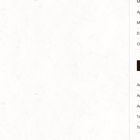
M
A
M
D
O
A
A
A
T
T