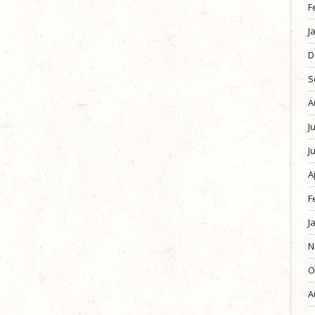
F
J
D
S
A
J
J
A
F
J
N
O
A