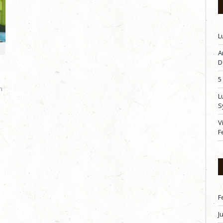
L
A
D
5
h
L
S
V
F
F
J