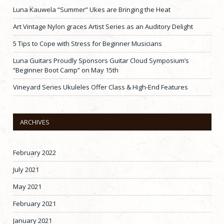
Luna Kauwela “Summer” Ukes are Bringing the Heat
Art Vintage Nylon graces Artist Series as an Auditory Delight
5 Tips to Cope with Stress for Beginner Musicians
Luna Guitars Proudly Sponsors Guitar Cloud Symposium’s
“Beginner Boot Camp” on May 15th
Vineyard Series Ukuleles Offer Class & High-End Features
ARCHIVES
February 2022
July 2021
May 2021
February 2021
January 2021