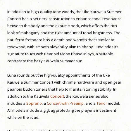
In addition to high-quality tone woods, the Uke Kauwela Summer
Concert has a set neck construction to enhance tonal resonance
between the body and the okoume neck, which offers the rich
look of mahogany and the right amount of tonal brightness. The
pau ferro fretboard has a depth and warmth that’s similar to
rosewood, with smooth playability akin to ebony. Luna adds its
signature touch with Pearloid Moon Phase inlays, a suitable
contrast to the hazy Kauwela Summer sun.
Luna rounds out the high-quality appointments of the Uke
Kauwela Summer Concert with chrome hardware and open gear
pearloid button tuners that help to maintain tuning stability. In
addition to the Kauwela
Concert
, the Kauwela series also
includes a
Soprano
, a
Concert with Preamp
, and a
Tenor
model.
All models include a gigbag protecting the player’s investment
while on the road.