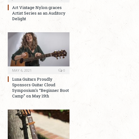
Art Vintage Nylon graces
Artist Series as an Auditory
Delight
MAY 6, 2021
0
Luna Guitars Proudly
Sponsors Guitar Cloud
Symposium’s “Beginner Boot
Camp” on May 15th