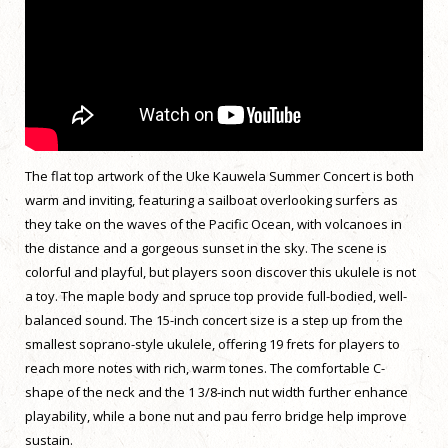
The flat top artwork of the Uke Kauwela Summer Concert is both
warm and inviting, featuring a sailboat overlooking surfers as
they take on the waves of the Pacific Ocean, with volcanoes in
the distance and a gorgeous sunset in the sky. The scene is
colorful and playful, but players soon discover this ukulele is not
a toy. The maple body and spruce top provide full-bodied, well-
balanced sound. The 15-inch concert size is a step up from the
smallest soprano-style ukulele, offering 19 frets for players to
reach more notes with rich, warm tones. The comfortable C-
shape of the neck and the 1 3/8-inch nut width further enhance
playability, while a bone nut and pau ferro bridge help improve
sustain.