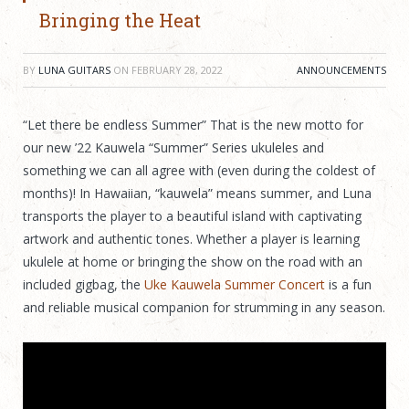
Bringing the Heat
BY
LUNA GUITARS
ON
FEBRUARY 28, 2022
ANNOUNCEMENTS
“Let there be endless Summer” That is the new motto for
our new ’22 Kauwela “Summer” Series ukuleles and
something we can all agree with (even during the coldest of
months)! In Hawaiian, “kauwela” means summer, and Luna
transports the player to a beautiful island with captivating
artwork and authentic tones. Whether a player is learning
ukulele at home or bringing the show on the road with an
included gigbag, the
Uke Kauwela Summer Concert
is a fun
and reliable musical companion for strumming in any season.