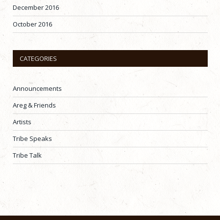
December 2016
October 2016
CATEGORIES
Announcements
Areg & Friends
Artists
Tribe Speaks
Tribe Talk