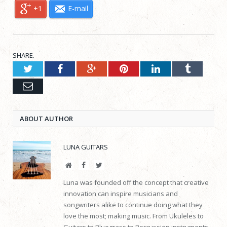
+1
E-mail
SHARE.
Twitter
Facebook
Google+
Pinterest
LinkedIn
Tumblr
Email
ABOUT AUTHOR
LUNA GUITARS
Website
Facebook
Twitter
Luna was founded off the concept that creative
innovation can inspire musicians and
songwriters alike to continue doing what they
love the most; making music. From Ukuleles to
Guitars to Bluegrass to Percussion instruments,