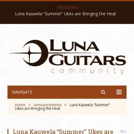
TRENDING
Luna Kauwela “Summer” Ukes are Bringing the Heat
NAVIGATE
»
»
Home
Announcements
Luna Kauwela “Summer”
Ukes are Bringing the Heat
Luna Kauwela “Summer” Ukes are
0