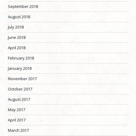
September 2018
August 2018
July 2018
June 2018
April 2018
February 2018
January 2018
November 2017
October 2017
August 2017
May 2017
April 2017
March 2017