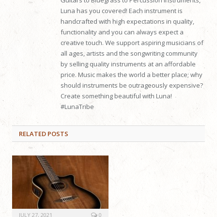
Luna has you covered! Each instrument is
handcrafted with high expectations in quality,
functionality and you can always expect a
creative touch. We support aspiring musicians of
all ages, artists and the songwriting community
by selling quality instruments at an affordable
price. Music makes the world a better place; why
should instruments be outrageously expensive?
Create something beautiful with Luna!
#LunaTribe
RELATED
POSTS
JULY 27, 2021
0