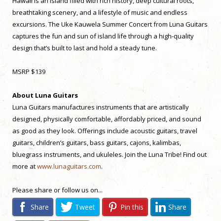
Hawaii is an island filled with rich history, deep cultural roots,
breathtaking scenery, and a lifestyle of music and endless
excursions. The Uke Kauwela Summer Concert from Luna Guitars
captures the fun and sun of island life through a high-quality
design that’s built to last and hold a steady tune.
MSRP $139
About Luna Guitars
Luna Guitars manufactures instruments that are artistically
designed, physically comfortable, affordably priced, and sound
as good as they look. Offerings include acoustic guitars, travel
guitars, children’s guitars, bass guitars, cajons, kalimbas,
bluegrass instruments, and ukuleles. Join the Luna Tribe! Find out
more at
www.lunaguitars.com
.
Please share or follow us on...
Share
Tweet
Pin this
Share