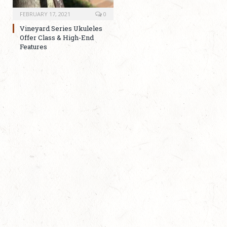
FEBRUARY 17, 2021
0
Vineyard Series Ukuleles
Offer Class & High-End
Features