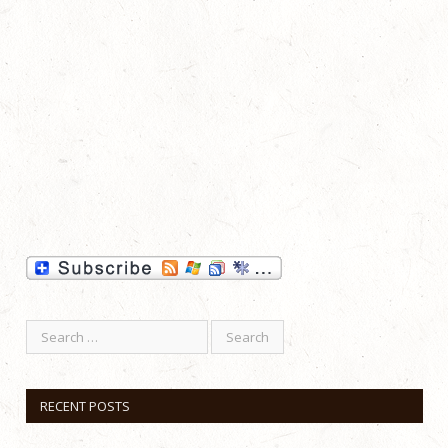
RECENT POSTS