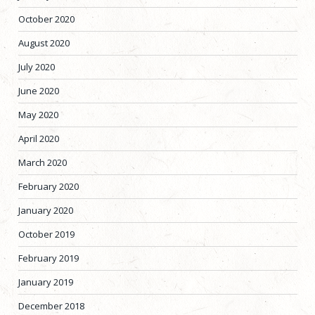
October 2020
August 2020
July 2020
June 2020
May 2020
April 2020
March 2020
February 2020
January 2020
October 2019
February 2019
January 2019
December 2018