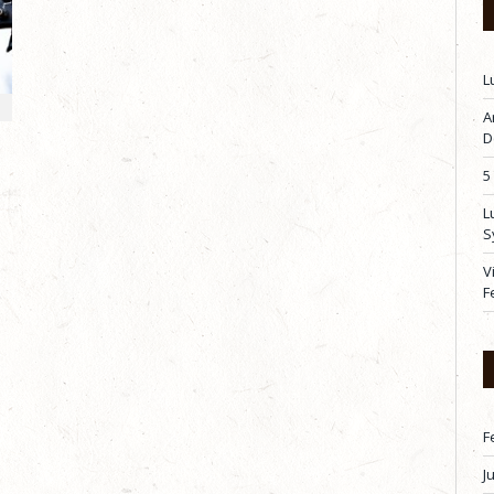
L
A
D
5
L
S
V
F
F
J