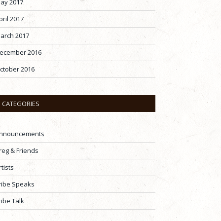
ay 2017
pril 2017
arch 2017
ecember 2016
ctober 2016
CATEGORIES
nnouncements
reg & Friends
rtists
ribe Speaks
ribe Talk