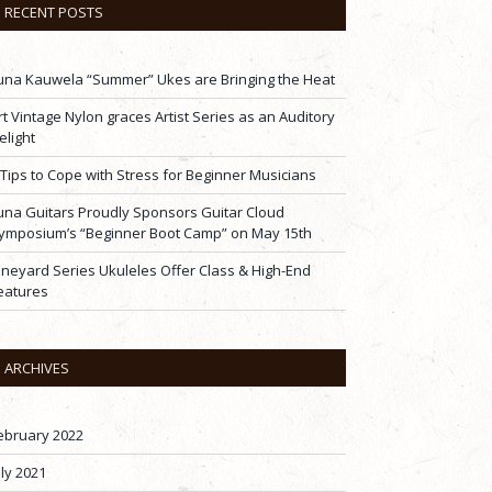
RECENT POSTS
una Kauwela “Summer” Ukes are Bringing the Heat
rt Vintage Nylon graces Artist Series as an Auditory
elight
 Tips to Cope with Stress for Beginner Musicians
una Guitars Proudly Sponsors Guitar Cloud
ymposium’s “Beginner Boot Camp” on May 15th
ineyard Series Ukuleles Offer Class & High-End
eatures
ARCHIVES
ebruary 2022
uly 2021