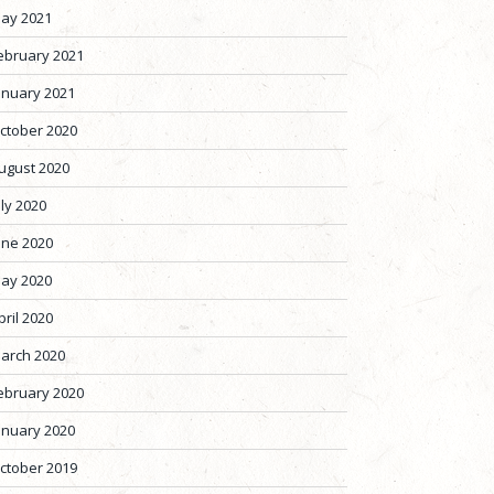
ay 2021
ebruary 2021
anuary 2021
ctober 2020
ugust 2020
uly 2020
une 2020
ay 2020
pril 2020
arch 2020
ebruary 2020
anuary 2020
ctober 2019