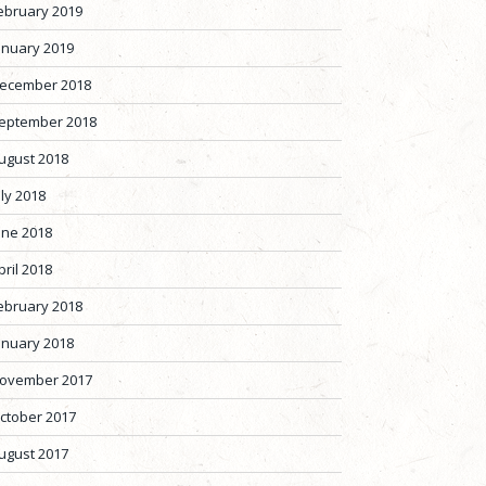
ebruary 2019
anuary 2019
ecember 2018
eptember 2018
ugust 2018
uly 2018
une 2018
pril 2018
ebruary 2018
anuary 2018
ovember 2017
ctober 2017
ugust 2017