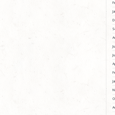
F
J
D
S
A
J
J
A
F
J
N
O
A