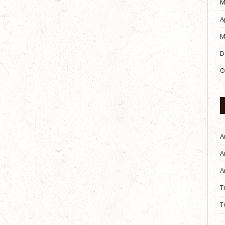
M
A
M
D
O
A
A
A
T
T