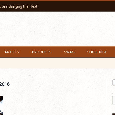
are Bringing the Heat
ARTISTS
PRODUCTS
SWAG
SUBSCRIBE
2016