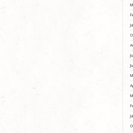
M
F
J
O
A
J
J
M
A
M
F
J
O