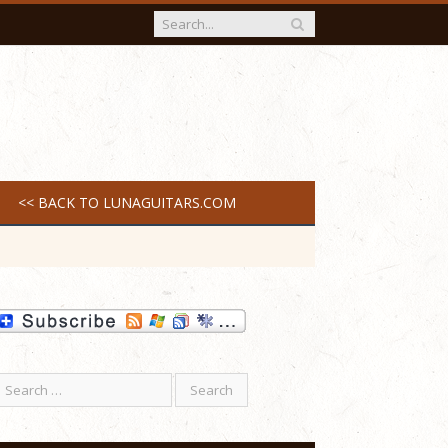
<< BACK TO LUNAGUITARS.COM