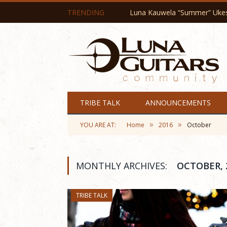
TRENDING
Luna Kauwela “Summer” Ukes 
TRIBE TALK
ANNOUNCEMENTS
»
»
YOU ARE AT:
Home
2016
October
MONTHLY ARCHIVES:
OCTOBER, 
TRIBE TALK