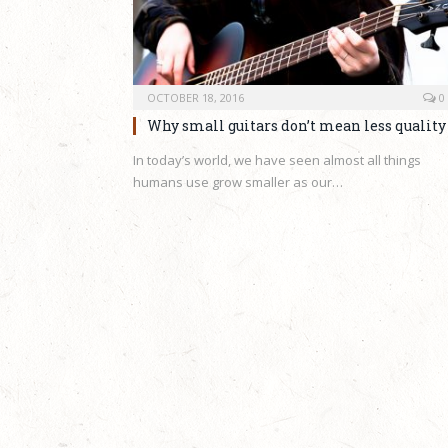
OCTOBER 18, 2016
0
Why small guitars don’t mean less quality
In today’s world, we have seen almost all things
humans use grow smaller as our…